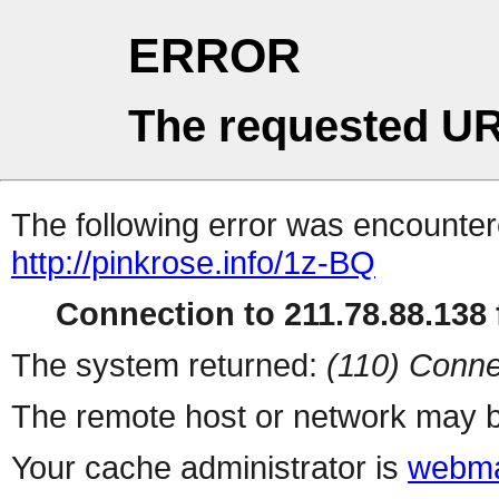
ERROR
The requested UR
The following error was encountere
http://pinkrose.info/1z-BQ
Connection to 211.78.88.138 f
The system returned:
(110) Conne
The remote host or network may b
Your cache administrator is
webma