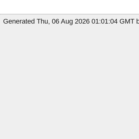
Generated Thu, 06 Aug 2026 01:01:04 GMT b